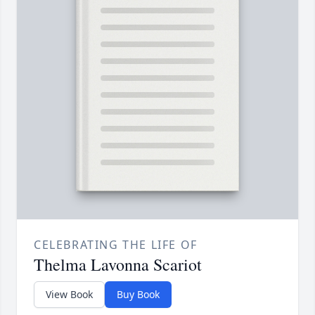
CELEBRATING THE LIFE OF
Thelma Lavonna Scariot
View Book
Buy Book