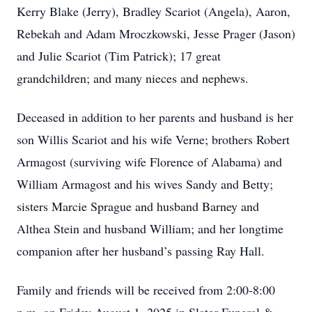
Kerry Blake (Jerry), Bradley Scariot (Angela), Aaron,
Rebekah and Adam Mroczkowski, Jesse Prager (Jason)
and Julie Scariot (Tim Patrick); 17 great
grandchildren; and many nieces and nephews.
Deceased in addition to her parents and husband is her
son Willis Scariot and his wife Verne; brothers Robert
Armagost (surviving wife Florence of Alabama) and
William Armagost and his wives Sandy and Betty;
sisters Marcie Sprague and husband Barney and
Althea Stein and husband William; and her longtime
companion after her husband’s passing Ray Hall.
Family and friends will be received from 2:00-8:00