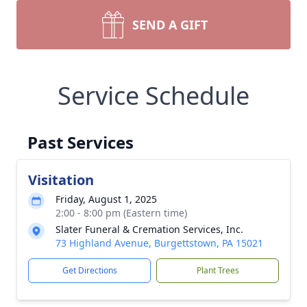
SEND A GIFT
Service Schedule
Past Services
Visitation
Friday, August 1, 2025
2:00 - 8:00 pm (Eastern time)
Slater Funeral & Cremation Services, Inc.
73 Highland Avenue, Burgettstown, PA 15021
Get Directions
Plant Trees