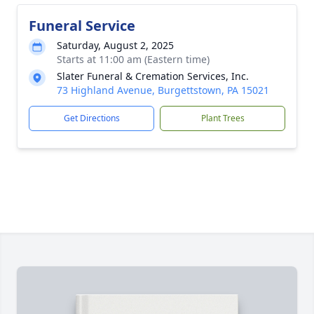
Funeral Service
Saturday, August 2, 2025
Starts at 11:00 am (Eastern time)
Slater Funeral & Cremation Services, Inc.
73 Highland Avenue, Burgettstown, PA 15021
Get Directions
Plant Trees