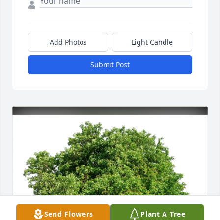
Add Photos
Light Candle
Submit Post
Send Flowers
Plant A Tree