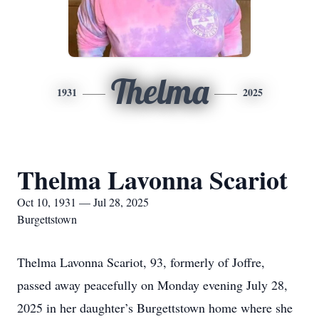
Thelma
1931
2025
Thelma Lavonna Scariot
Oct 10, 1931 — Jul 28, 2025
Burgettstown
Thelma Lavonna Scariot, 93, formerly of Joffre,
passed away peacefully on Monday evening July 28,
2025 in her daughter’s Burgettstown home where she