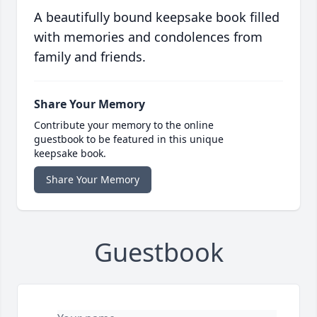
A beautifully bound keepsake book filled
with memories and condolences from
family and friends.
Share Your Memory
Contribute your memory to the online
guestbook to be featured in this unique
keepsake book.
Share Your Memory
Guestbook