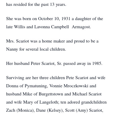
has resided for the past 13 years.
She was born on October 10, 1931 a daughter of the
late Willis and Lavonna Campbell Armagost.
Mrs. Scariot was a home maker and proud to be a
Nanny for several local children.
Her husband Peter Scariot, Sr. passed away in 1985.
Surviving are her three children Pete Scariot and wife
Donna of Pymatuning, Vonnie Mroczkowski and
husband Mike of Burgettstown and Michael Scariot
and wife Mary of Langeloth; ten adored grandchildren
Zach (Monica), Dane (Kelsey), Scott (Amy) Scariot,