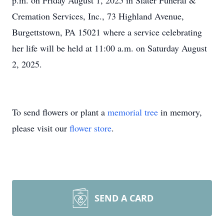
p.m. on Friday August 1, 2025 in Slater Funeral &
Cremation Services, Inc., 73 Highland Avenue,
Burgettstown, PA 15021 where a service celebrating
her life will be held at 11:00 a.m. on Saturday August
2, 2025.
To send flowers or plant a
memorial tree
in memory,
please visit our
flower store
.
SEND A CARD