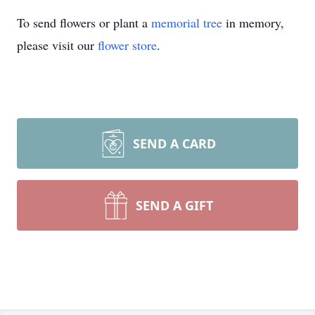
To send flowers or plant a
memorial tree
in memory,
please visit our
flower store
.
SEND A CARD
SEND A GIFT