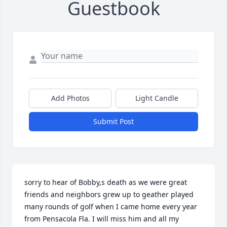
Guestbook
Add Photos
Light Candle
Submit Post
sorry to hear of Bobby,s death as we were great 
friends and neighbors grew up to geather played 
many rounds of golf when I came home every year 
from Pensacola Fla. I will miss him and all my 