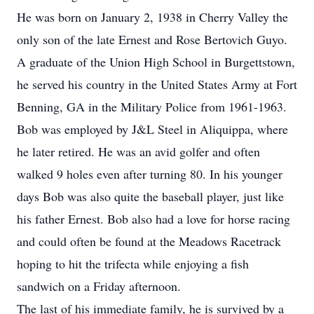
He was born on January 2, 1938 in Cherry Valley the
only son of the late Ernest and Rose Bertovich Guyo.
A graduate of the Union High School in Burgettstown,
he served his country in the United States Army at Fort
Benning, GA in the Military Police from 1961-1963.
Bob was employed by J&L Steel in Aliquippa, where
he later retired. He was an avid golfer and often
walked 9 holes even after turning 80. In his younger
days Bob was also quite the baseball player, just like
his father Ernest. Bob also had a love for horse racing
and could often be found at the Meadows Racetrack
hoping to hit the trifecta while enjoying a fish
sandwich on a Friday afternoon.
The last of his immediate family, he is survived by a