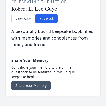
CELEBRATING THE LIFE OF
Robert E. Lee Guyo
View Book
Buy Book
A beautifully bound keepsake book filled
with memories and condolences from
family and friends.
Share Your Memory
Contribute your memory to the online
guestbook to be featured in this unique
keepsake book.
Share Your Memory