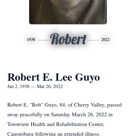
Robert
1938
2022
Robert E. Lee Guyo
Jan 2, 1938 — Mar 26, 2022
Robert E. "Bob" Guyo, 84, of Cherry Valley, passed
away peacefully on Saturday March 26, 2022 in
Townview Health and Rehabilitation Center,
Canonsburg following an extended illness.