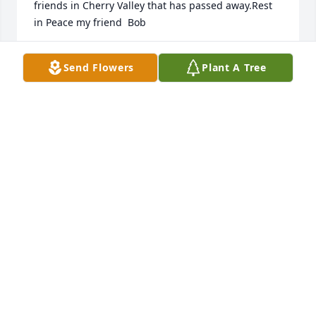
friends in Cherry Valley that has passed away.Rest 
in Peace my friend  Bob
BOBBY BOWES ( CRAKER )
Send Flowers
Plant A Tree
Mar 26, 2022