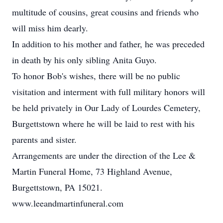
multitude of cousins, great cousins and friends who
will miss him dearly.
In addition to his mother and father, he was preceded
in death by his only sibling Anita Guyo.
To honor Bob's wishes, there will be no public
visitation and interment with full military honors will
be held privately in Our Lady of Lourdes Cemetery,
Burgettstown where he will be laid to rest with his
parents and sister.
Arrangements are under the direction of the Lee &
Martin Funeral Home, 73 Highland Avenue,
Burgettstown, PA 15021.
www.leeandmartinfuneral.com