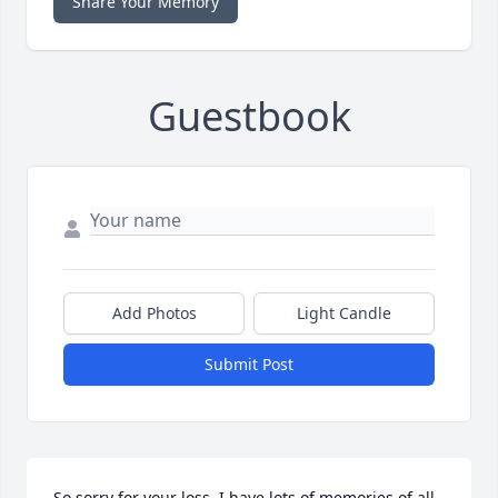
Share Your Memory
Guestbook
Add Photos
Light Candle
Submit Post
So sorry for your loss. I have lots of memories of all 