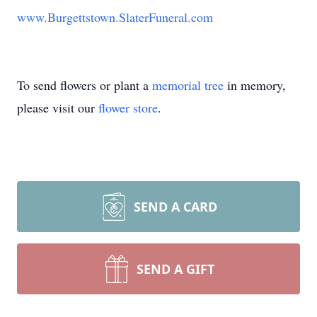
www.Burgettstown.SlaterFuneral.com
To send flowers or plant a
memorial tree
in memory,
please visit our
flower store
.
SEND A CARD
SEND A GIFT