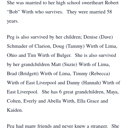
She was married to her high school sweetheart Robert
“Bob” Wirth who survives. They were married 58
years.
Peg is also survived by her children; Denise (Dave)
Schmader of Clarion, Doug (Tammy) Wirth of Lima,
Ohio and Tim Wirth of Bulger. She is also survived
by her grandchildren Matt (Suzie) Wirth of Lima,
Brad (Bridgett) Wirth of Lima, Timmy (Rebecca)
Wirth of East Liverpool and Danny (Hannah) Wirth of
East Liverpool. She has 6 great grandchildren, Maya,
Colten, Everly and Abella Wirth, Ella Grace and
Kaiden.
Peg had many friends and never knew a stranger. She