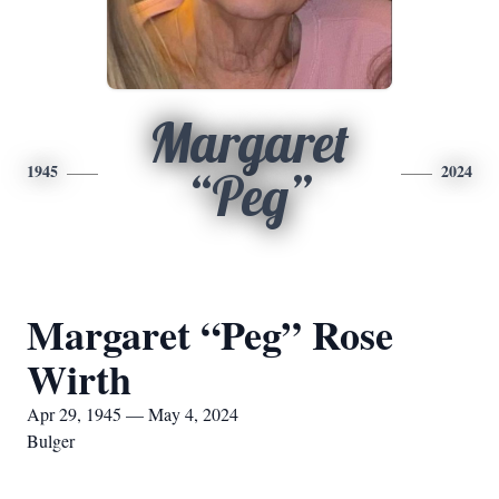
Margaret
1945
2024
“Peg”
Margaret “Peg” Rose
Wirth
Apr 29, 1945 — May 4, 2024
Bulger