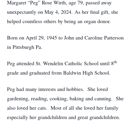
Margaret “Peg” Rose Wirth, age 79, passed away
unexpectantly on May 4, 2024. As her final gift, she
helped countless others by being an organ donor.
Born on April 29, 1945 to John and Caroline Patterson
in Pittsburgh Pa.
th
Peg attended St. Wendelin Catholic School until 8
grade and graduated from Baldwin High School.
Peg had many interests and hobbies. She loved
gardening, reading, cooking, baking and canning. She
also loved her cats. Most of all she loved her family
especially her grandchildren and great grandchildren.