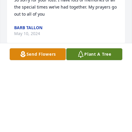
the special times we’ve had together. My prayers go 
out to all of you
BARB TALLON
May 10, 2024
Send Flowers
Plant A Tree
My sympathy to Dave and Denise and all the family. 
And Denise's dad. So sorry for your loss.
AMY FARRELL
May 08, 2024
My sympathy to Dave and Denise and all the family. 
And Denise's dad. So sorry for your loss.