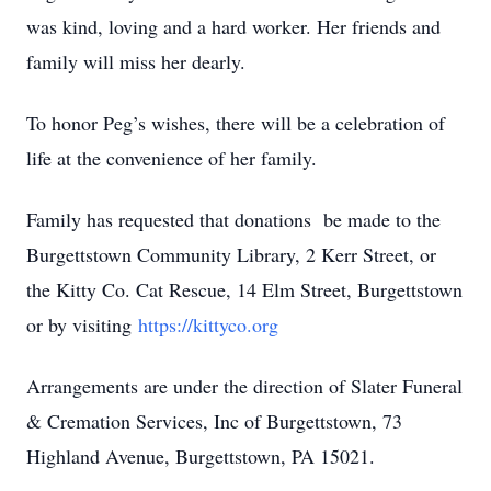
was kind, loving and a hard worker. Her friends and
family will miss her dearly.
To honor Peg’s wishes, there will be a celebration of
life at the convenience of her family.
Family has requested that donations be made to the
Burgettstown Community Library, 2 Kerr Street, or
the Kitty Co. Cat Rescue, 14 Elm Street, Burgettstown
or by visiting
https://kittyco.org
Arrangements are under the direction of Slater Funeral
& Cremation Services, Inc of Burgettstown, 73
Highland Avenue, Burgettstown, PA 15021.