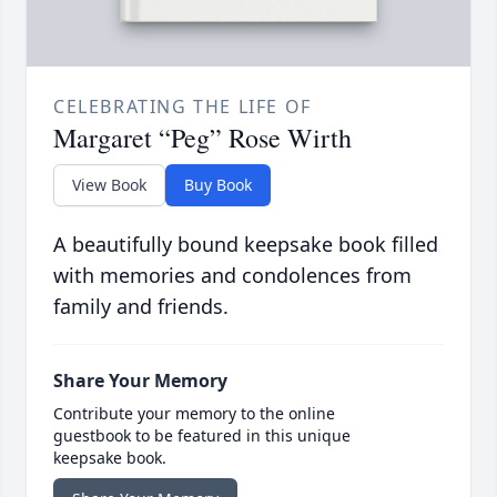
CELEBRATING THE LIFE OF
Margaret “Peg” Rose Wirth
View Book
Buy Book
A beautifully bound keepsake book filled
with memories and condolences from
family and friends.
Share Your Memory
Contribute your memory to the online
guestbook to be featured in this unique
keepsake book.