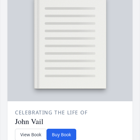
CELEBRATING THE LIFE OF
John Vail
View Book
Buy Book