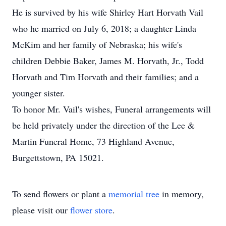
He is survived by his wife Shirley Hart Horvath Vail
who he married on July 6, 2018; a daughter Linda
McKim and her family of Nebraska; his wife's
children Debbie Baker, James M. Horvath, Jr., Todd
Horvath and Tim Horvath and their families; and a
younger sister.
To honor Mr. Vail's wishes, Funeral arrangements will
be held privately under the direction of the Lee &
Martin Funeral Home, 73 Highland Avenue,
Burgettstown, PA 15021.
To send flowers or plant a
memorial tree
in memory,
please visit our
flower store
.