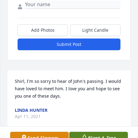
Add Photos
Light Candle
Submit Post
Shirl, I'm so sorry to hear of John's passing. I would 
have loved to meet him. I love you and hope to see 
you one of these days.
LINDA HUNTER
Apr 11, 2021
Send Flowers
Plant A Tree