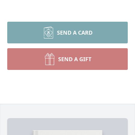
SEND A CARD
SEND A GIFT