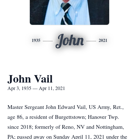
John
1935
2021
John Vail
Apr 3, 1935 — Apr 11, 2021
Master Sergeant John Edward Vail, US Army, Ret.,
age 86, a resident of Burgettstown; Hanover Twp.
since 2018; formerly of Reno, NV and Nottingham,
PA; passed away on Sunday April 11, 2021 under the