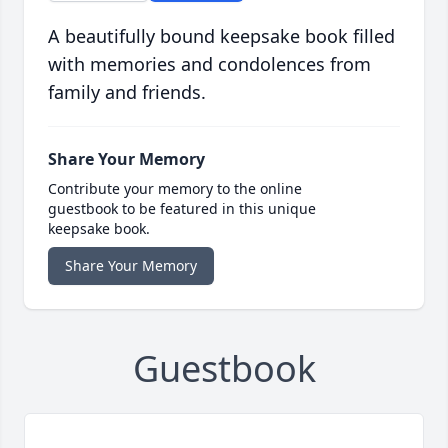
A beautifully bound keepsake book filled
with memories and condolences from
family and friends.
Share Your Memory
Contribute your memory to the online
guestbook to be featured in this unique
keepsake book.
Share Your Memory
Guestbook