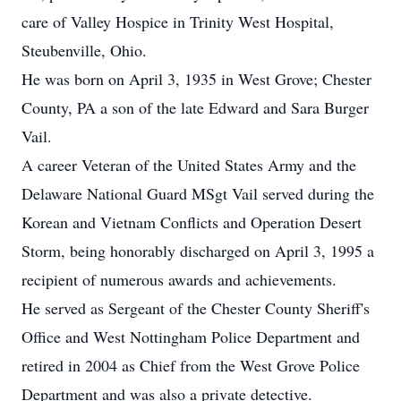
care of Valley Hospice in Trinity West Hospital,
Steubenville, Ohio.
He was born on April 3, 1935 in West Grove; Chester
County, PA a son of the late Edward and Sara Burger
Vail.
A career Veteran of the United States Army and the
Delaware National Guard MSgt Vail served during the
Korean and Vietnam Conflicts and Operation Desert
Storm, being honorably discharged on April 3, 1995 a
recipient of numerous awards and achievements.
He served as Sergeant of the Chester County Sheriff's
Office and West Nottingham Police Department and
retired in 2004 as Chief from the West Grove Police
Department and was also a private detective.