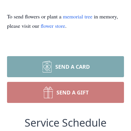
To send flowers or plant a
memorial tree
in memory,
please visit our
flower store
.
SEND A CARD
SEND A GIFT
Service Schedule