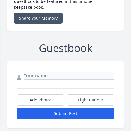
guestbook to be featured in this unique
keepsake book.
Share Your Memory
Guestbook
Add Photos
Light Candle
Submit Post