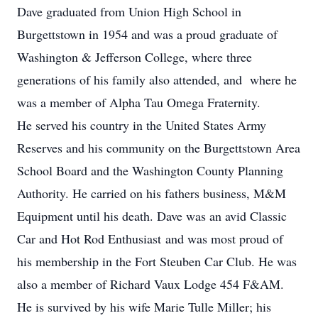
Dave graduated from Union High School in
Burgettstown in 1954 and was a proud graduate of
Washington & Jefferson College, where three
generations of his family also attended, and where he
was a member of Alpha Tau Omega Fraternity.
He served his country in the United States Army
Reserves and his community on the Burgettstown Area
School Board and the Washington County Planning
Authority. He carried on his fathers business, M&M
Equipment until his death. Dave was an avid Classic
Car and Hot Rod Enthusiast and was most proud of
his membership in the Fort Steuben Car Club. He was
also a member of Richard Vaux Lodge 454 F&AM.
He is survived by his wife Marie Tulle Miller; his