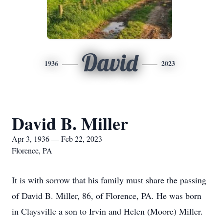
David
1936
2023
David B. Miller
Apr 3, 1936 — Feb 22, 2023
Florence, PA
It is with sorrow that his family must share the passing
of David B. Miller, 86, of Florence, PA. He was born
in Claysville a son to Irvin and Helen (Moore) Miller.