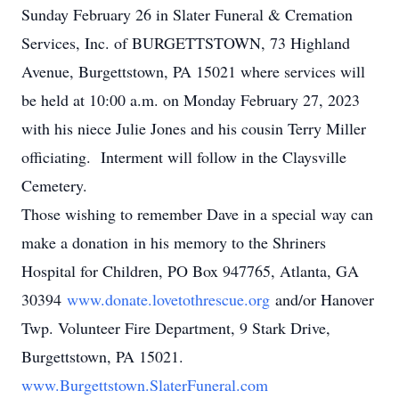
Sunday February 26 in Slater Funeral & Cremation
Services, Inc. of BURGETTSTOWN, 73 Highland
Avenue, Burgettstown, PA 15021 where services will
be held at 10:00 a.m. on Monday February 27, 2023
with his niece Julie Jones and his cousin Terry Miller
officiating. Interment will follow in the Claysville
Cemetery.
Those wishing to remember Dave in a special way can
make a donation in his memory to the Shriners
Hospital for Children, PO Box 947765, Atlanta, GA
30394
www.donate.lovetothrescue.org
and/or Hanover
Twp. Volunteer Fire Department, 9 Stark Drive,
Burgettstown, PA 15021.
www.Burgettstown.
SlaterFuneral.com