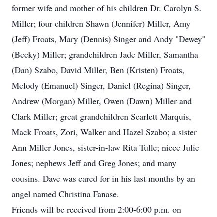
former wife and mother of his children Dr. Carolyn S.
Miller; four children Shawn (Jennifer) Miller, Amy
(Jeff) Froats, Mary (Dennis) Singer and Andy "Dewey"
(Becky) Miller; grandchildren Jade Miller, Samantha
(Dan) Szabo, David Miller, Ben (Kristen) Froats,
Melody (Emanuel) Singer, Daniel (Regina) Singer,
Andrew (Morgan) Miller, Owen (Dawn) Miller and
Clark Miller; great grandchildren Scarlett Marquis,
Mack Froats, Zori, Walker and Hazel Szabo; a sister
Ann Miller Jones, sister-in-law Rita Tulle; niece Julie
Jones; nephews Jeff and Greg Jones; and many
cousins. Dave was cared for in his last months by an
angel named Christina Fanase.
Friends will be received from 2:00-6:00 p.m. on