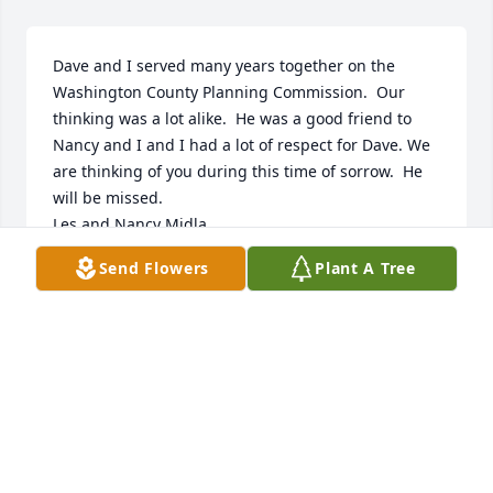
Dave and I served many years together on the 
Washington County Planning Commission.  Our 
thinking was a lot alike.  He was a good friend to 
Nancy and I and I had a lot of respect for Dave. We 
are thinking of you during this time of sorrow.  He 
will be missed.

Les and Nancy Midla
Send Flowers
Plant A Tree
LES MIDLA
Mar 02, 2023
I am so very sorry for your loss.
CHRIS MAROPIS
Feb 27, 2023