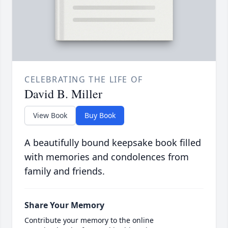
CELEBRATING THE LIFE OF
David B. Miller
View Book
Buy Book
A beautifully bound keepsake book filled
with memories and condolences from
family and friends.
Share Your Memory
Contribute your memory to the online