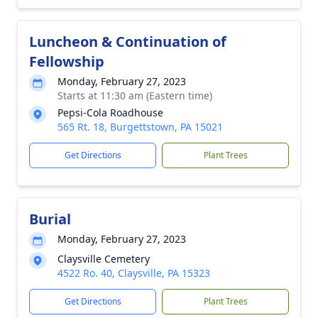
Luncheon & Continuation of
Fellowship
Monday, February 27, 2023
Starts at 11:30 am (Eastern time)
Pepsi-Cola Roadhouse
565 Rt. 18, Burgettstown, PA 15021
Get Directions
Plant Trees
Burial
Monday, February 27, 2023
Claysville Cemetery
4522 Ro. 40, Claysville, PA 15323
Get Directions
Plant Trees