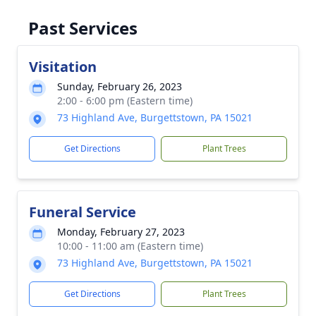
Past Services
Visitation
Sunday, February 26, 2023
2:00 - 6:00 pm (Eastern time)
73 Highland Ave, Burgettstown, PA 15021
Get Directions
Plant Trees
Funeral Service
Monday, February 27, 2023
10:00 - 11:00 am (Eastern time)
73 Highland Ave, Burgettstown, PA 15021
Get Directions
Plant Trees