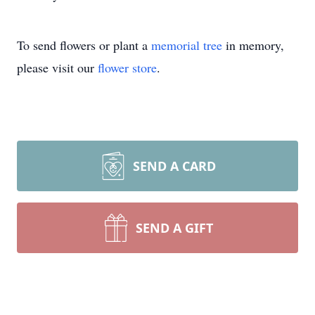
To send flowers or plant a
memorial tree
in memory,
please visit our
flower store
.
SEND A CARD
SEND A GIFT