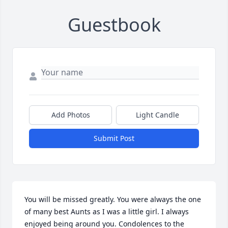
Guestbook
Add Photos
Light Candle
Submit Post
You will be missed greatly. You were always the one 
of many best Aunts as I was a little girl. I always 
enjoyed being around you. Condolences to the 