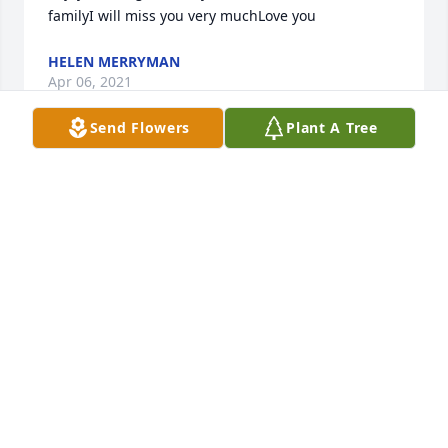
familyI will miss you very muchLove you
HELEN MERRYMAN
Apr 06, 2021
Send Flowers
Plant A Tree