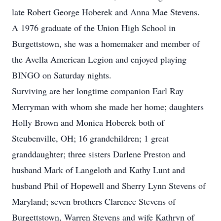
late Robert George Hoberek and Anna Mae Stevens.
A 1976 graduate of the Union High School in
Burgettstown, she was a homemaker and member of
the Avella American Legion and enjoyed playing
BINGO on Saturday nights.
Surviving are her longtime companion Earl Ray
Merryman with whom she made her home; daughters
Holly Brown and Monica Hoberek both of
Steubenville, OH; 16 grandchildren; 1 great
granddaughter; three sisters Darlene Preston and
husband Mark of Langeloth and Kathy Lunt and
husband Phil of Hopewell and Sherry Lynn Stevens of
Maryland; seven brothers Clarence Stevens of
Burgettstown, Warren Stevens and wife Kathryn of