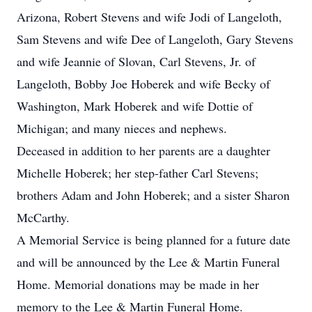
Arizona, Robert Stevens and wife Jodi of Langeloth,
Sam Stevens and wife Dee of Langeloth, Gary Stevens
and wife Jeannie of Slovan, Carl Stevens, Jr. of
Langeloth, Bobby Joe Hoberek and wife Becky of
Washington, Mark Hoberek and wife Dottie of
Michigan; and many nieces and nephews.
Deceased in addition to her parents are a daughter
Michelle Hoberek; her step-father Carl Stevens;
brothers Adam and John Hoberek; and a sister Sharon
McCarthy.
A Memorial Service is being planned for a future date
and will be announced by the Lee & Martin Funeral
Home. Memorial donations may be made in her
memory to the Lee & Martin Funeral Home.