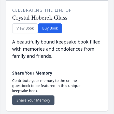
CELEBRATING THE LIFE OF
Crystal Hoberek Glass
View Book
Buy Book
A beautifully bound keepsake book filled
with memories and condolences from
family and friends.
Share Your Memory
Contribute your memory to the online
guestbook to be featured in this unique
keepsake book.
Share Your Memory