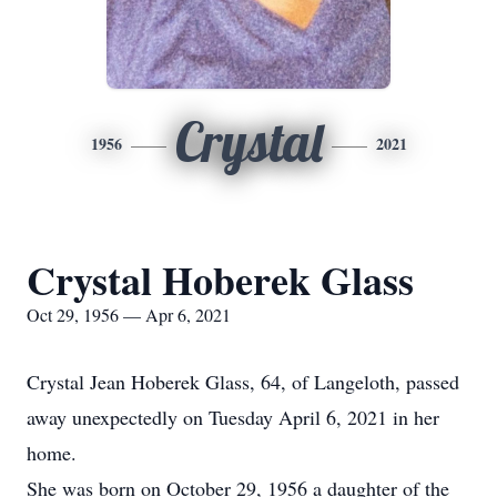
Crystal
1956
2021
Crystal Hoberek Glass
Oct 29, 1956 — Apr 6, 2021
Crystal Jean Hoberek Glass, 64, of Langeloth, passed
away unexpectedly on Tuesday April 6, 2021 in her
home.
She was born on October 29, 1956 a daughter of the