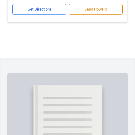
Get Directions
Send Flowers