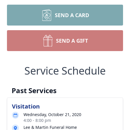
SEND A CARD
SEND A GIFT
Service Schedule
Past Services
Visitation
Wednesday, October 21, 2020
4:00 - 8:00 pm
Lee & Martin Funeral Home