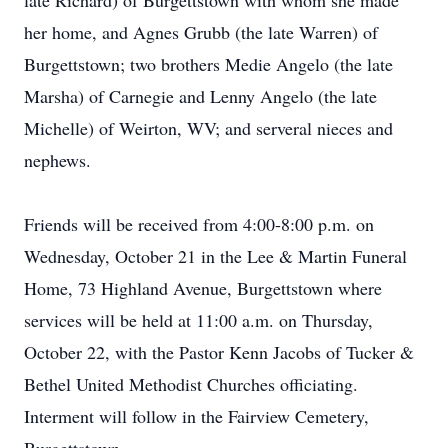
late Richard) of Burgettstown with whom she made
her home, and Agnes Grubb (the late Warren) of
Burgettstown; two brothers Medie Angelo (the late
Marsha) of Carnegie and Lenny Angelo (the late
Michelle) of Weirton, WV; and serveral nieces and
nephews.
Friends will be received from 4:00-8:00 p.m. on
Wednesday, October 21 in the Lee & Martin Funeral
Home, 73 Highland Avenue, Burgettstown where
services will be held at 11:00 a.m. on Thursday,
October 22, with the Pastor Kenn Jacobs of Tucker &
Bethel United Methodist Churches officiating.
Interment will follow in the Fairview Cemetery,