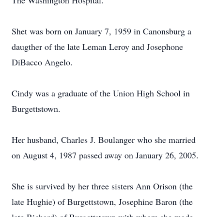
The Washington Hospital.
Shet was born on January 7, 1959 in Canonsburg a
daugther of the late Leman Leroy and Josephone
DiBacco Angelo.
Cindy was a graduate of the Union High School in
Burgettstown.
Her husband, Charles J. Boulanger who she married
on August 4, 1987 passed away on January 26, 2005.
She is survived by her three sisters Ann Orison (the
late Hughie) of Burgettstown, Josephine Baron (the