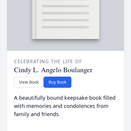
CELEBRATING THE LIFE OF
Cindy L. Angelo Boulanger
View Book
Buy Book
A beautifully bound keepsake book filled
with memories and condolences from
family and friends.