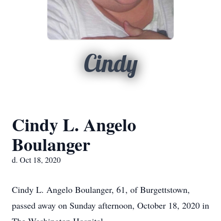
Cindy
Cindy L. Angelo
Boulanger
d. Oct 18, 2020
Cindy L. Angelo Boulanger, 61, of Burgettstown,
passed away on Sunday afternoon, October 18, 2020 in