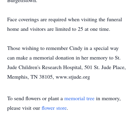
Burgettstown.
Face coverings are required when visiting the funeral
home and visitors are limited to 25 at one time.
Those wishing to remember Cindy in a special way
can make a memorial donation in her memory to St.
Jude Children's Research Hospital, 501 St. Jude Place,
Memphis, TN 38105, www.stjude.org
To send flowers or plant a
memorial tree
in memory,
please visit our
flower store
.