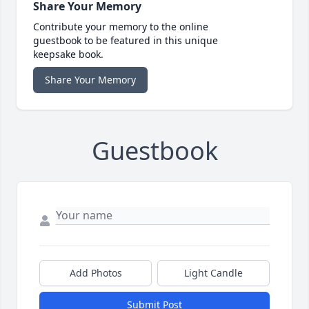
Share Your Memory
Contribute your memory to the online
guestbook to be featured in this unique
keepsake book.
Share Your Memory
Guestbook
Add Photos
Light Candle
Submit Post