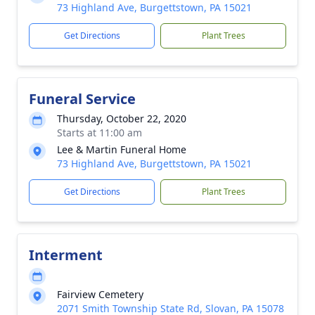
73 Highland Ave, Burgettstown, PA 15021
Get Directions
Plant Trees
Funeral Service
Thursday, October 22, 2020
Starts at 11:00 am
Lee & Martin Funeral Home
73 Highland Ave, Burgettstown, PA 15021
Get Directions
Plant Trees
Interment
Fairview Cemetery
2071 Smith Township State Rd, Slovan, PA 15078