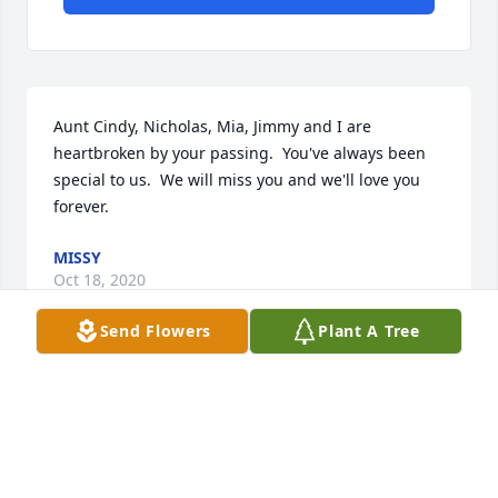
Aunt Cindy, Nicholas, Mia, Jimmy and I are 
heartbroken by your passing.  You've always been 
special to us.  We will miss you and we'll love you 
forever.
MISSY
Oct 18, 2020
Send Flowers
Plant A Tree