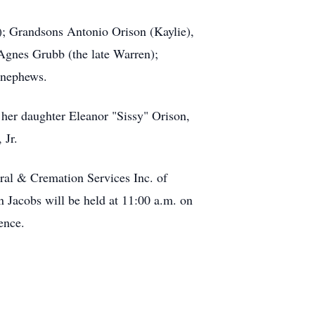
; Grandsons Antonio Orison (Kaylie),
Agnes Grubb (the late Warren);
 nephews.
 her daughter Eleanor "Sissy" Orison,
 Jr.
ral & Cremation Services Inc. of
 Jacobs will be held at 11:00 a.m. on
ence.