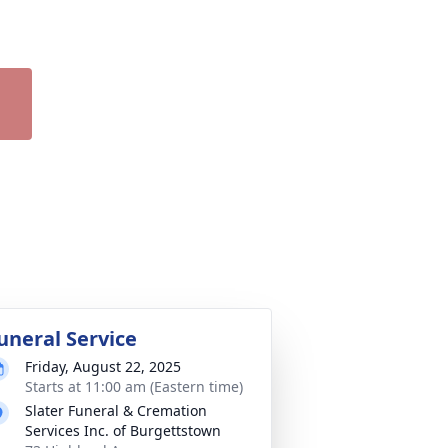
uneral Service
Friday, August 22, 2025
Starts at 11:00 am (Eastern time)
Slater Funeral & Cremation
Services Inc. of Burgettstown