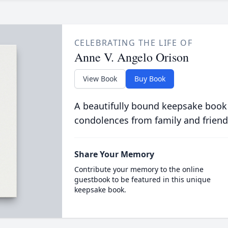
CELEBRATING THE LIFE OF
Anne V. Angelo Orison
View Book
Buy Book
A beautifully bound keepsake book
condolences from family and friend
Share Your Memory
Contribute your memory to the online
guestbook to be featured in this unique
keepsake book.