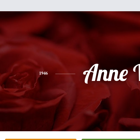
Anne 
1946