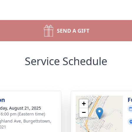
SEND A GIFT
Service Schedule
on
F
+
day, August 21, 2025
−
- 6:00 pm (Eastern time)
ghland Ave, Burgettstown,
021