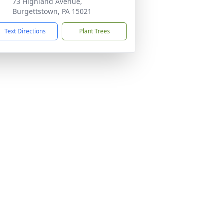
73 Highland Avenue,
Burgettstown, PA 15021
Text Directions
Plant Trees