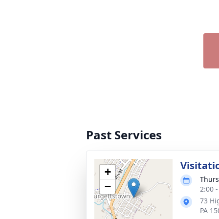
Past Services
Visitati
+
Thurs
−
2:00 
73 Hi
PA 15