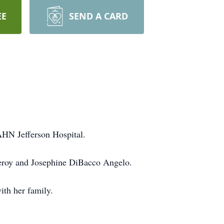
EE
SEND A CARD
HN Jefferson Hospital.
eroy and Josephine DiBacco Angelo.
th her family.