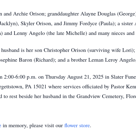
on and Archie Orison; granddaughter Alayne Douglas (George)
acklyn), Skyler Orison, and Jimmy Fordyce (Paula); a sister 
a) and Lenny Angelo (the late Michelle) and many nieces and
 husband is her son Christopher Orison (surviving wife Lori);
osephine Baron (Richard); and a brother Leman Leroy Angelo,
om 2:00-6:00 p.m. on Thursday August 21, 2025 in Slater Fune
ettstown, PA 15021 where services officiated by Pastor Kenn
id to rest beside her husband in the Grandview Cemetery, Flor
e
in memory, please visit our
flower store
.