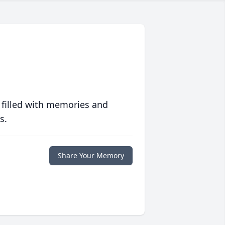
 filled with memories and
s.
Share Your Memory