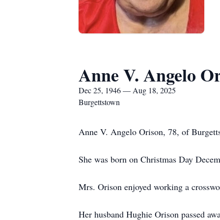
Anne V. Angelo Or
Dec 25, 1946 — Aug 18, 2025
Burgettstown
Anne V. Angelo Orison, 78, of Burget
She was born on Christmas Day Decemb
Mrs. Orison enjoyed working a crosswo
Her husband Hughie Orison passed awa