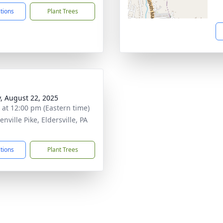
ctions
Plant Trees
y, August 22, 2025
s at 12:00 pm (Eastern time)
nville Pike, Eldersville, PA
1
ctions
Plant Trees