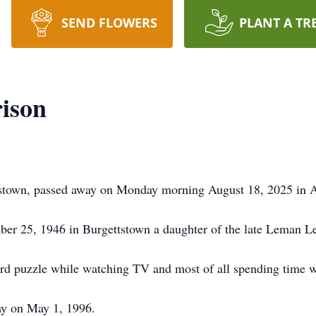
SEND FLOWERS
PLANT A TR
ison
tstown, passed away on Monday morning August 18, 2025 in A
er 25, 1946 in Burgettstown a daughter of the late Leman L
rd puzzle while watching TV and most of all spending time wi
y on May 1, 1996.