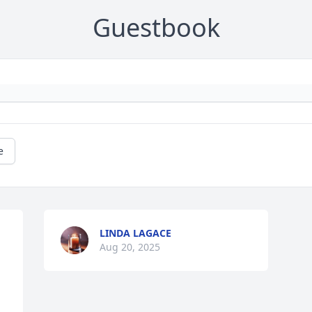
Guestbook
e
LINDA LAGACE
Aug 20, 2025