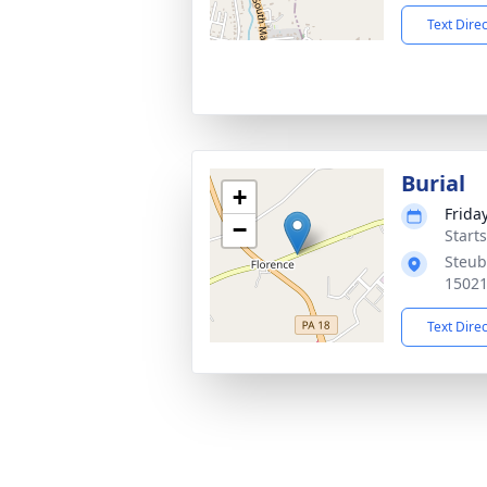
Text Dire
Burial
+
Frida
−
Start
Steube
1502
Text Dire