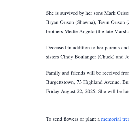
She is survived by her sons Mark Oris
Bryan Orison (Shawna), Tevin Orison (J
brothers Medie Angelo (the late Marsh
Deceased in addition to her parents and
sisters Cindy Boulanger (Chuck) and J
Family and friends will be received fr
Burgettstown, 73 Highland Avenue, Burg
Friday August 22, 2025. She will be la
To send flowers or plant a
memorial tre