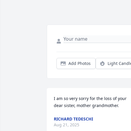
Add Photos
Light Candl
I am so very sorry for the loss of your 
dear sister, mother grandmother.
RICHARD TEDESCHI
Aug 21, 2025