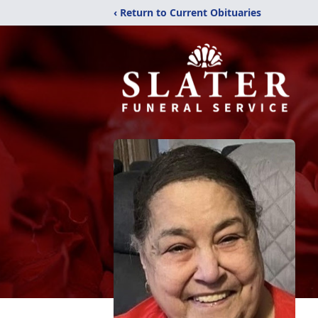
‹ Return to Current Obituaries