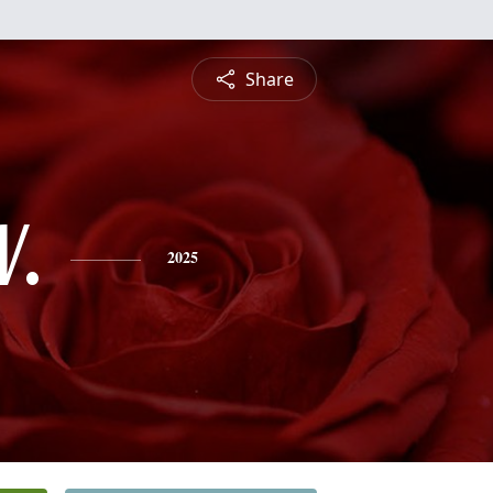
Share
V.
2025