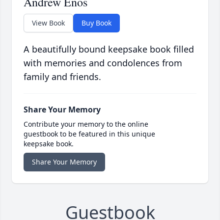
Andrew Enos
View Book
Buy Book
A beautifully bound keepsake book filled
with memories and condolences from
family and friends.
Share Your Memory
Contribute your memory to the online
guestbook to be featured in this unique
keepsake book.
Share Your Memory
Guestbook