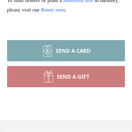
To send flowers or plant a
memorial tree
in memory,
please visit our
flower store
.
SEND A CARD
SEND A GIFT