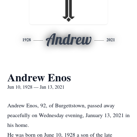
Andrew
1928
2021
Andrew Enos
Jun 10, 1928 — Jan 13, 2021
Andrew Enos, 92, of Burgettstown, passed away
peacefully on Wednesday evening, January 13, 2021 in
his home.
He was born on June 10, 1928 a son of the late