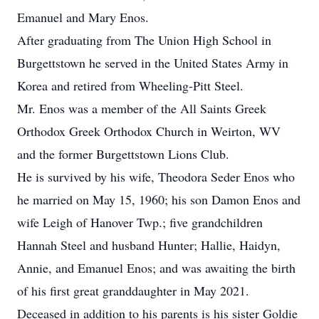
Emanuel and Mary Enos.
After graduating from The Union High School in
Burgettstown he served in the United States Army in
Korea and retired from Wheeling-Pitt Steel.
Mr. Enos was a member of the All Saints Greek
Orthodox Greek Orthodox Church in Weirton, WV
and the former Burgettstown Lions Club.
He is survived by his wife, Theodora Seder Enos who
he married on May 15, 1960; his son Damon Enos and
wife Leigh of Hanover Twp.; five grandchildren
Hannah Steel and husband Hunter; Hallie, Haidyn,
Annie, and Emanuel Enos; and was awaiting the birth
of his first great granddaughter in May 2021.
Deceased in addition to his parents is his sister Goldie