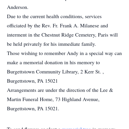
Anderson.
Due to the current health conditions, services
officiated by the Rev. Fr. Frank A. Milanese and
interment in the Chestnut Ridge Cemetery, Paris will
be held privately for his immediate family.
Those wishing to remember Andy in a special way can
make a memorial donation in his memory to
Burgettstown Community Library, 2 Kerr St. ,
Burgettstown, PA 15021
Arrangements are under the direction of the Lee &
Martin Funeral Home, 73 Highland Avenue,
Burgettstown, PA 15021.