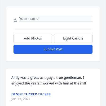
Add Photos
Light Candle
Submit Post
Andy was a gress as t guy a true gentleman. I 
enjoyed the years I worked with him at the mill
DENISE TUCKER TUCKER
Jan 13, 2021