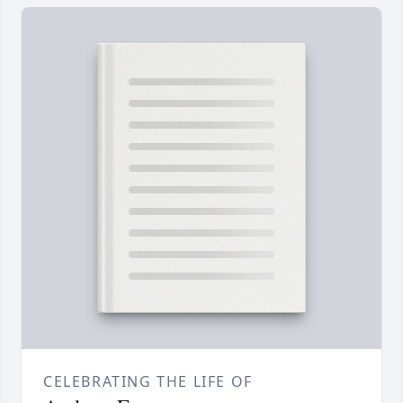
CELEBRATING THE LIFE OF