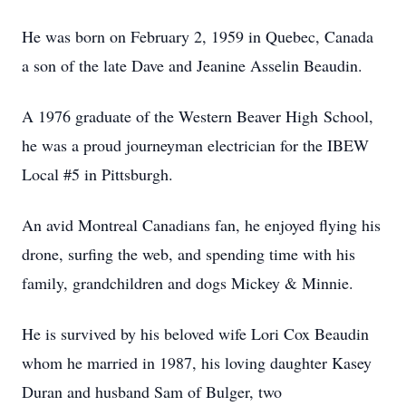
He was born on February 2, 1959 in Quebec, Canada
a son of the late Dave and Jeanine Asselin Beaudin.
A 1976 graduate of the Western Beaver High School,
he was a proud journeyman electrician for the IBEW
Local #5 in Pittsburgh.
An avid Montreal Canadians fan, he enjoyed flying his
drone, surfing the web, and spending time with his
family, grandchildren and dogs Mickey & Minnie.
He is survived by his beloved wife Lori Cox Beaudin
whom he married in 1987, his loving daughter Kasey
Duran and husband Sam of Bulger, two