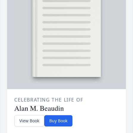
CELEBRATING THE LIFE OF
Alan M. Beaudin
View Book
Buy Book