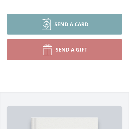
SEND A CARD
SEND A GIFT