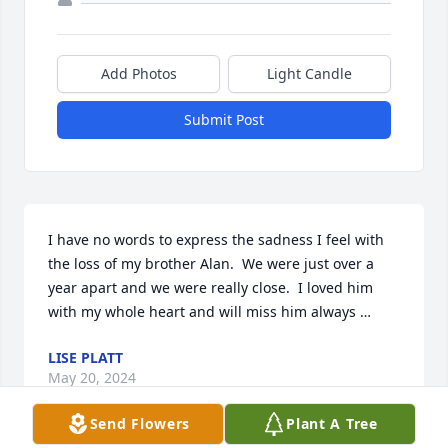
Add Photos
Light Candle
Submit Post
I have no words to express the sadness I feel with 
the loss of my brother Alan.  We were just over a 
year apart and we were really close.  I loved him 
with my whole heart and will miss him always …
LISE PLATT
May 20, 2024
Send Flowers
Plant A Tree