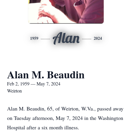
Alan
1959
2024
Alan M. Beaudin
Feb 2, 1959 — May 7, 2024
Weirton
Alan M. Beaudin, 65, of Weirton, W.Va., passed away
on Tuesday afternoon, May 7, 2024 in the Washington
Hospital after a six month illness.