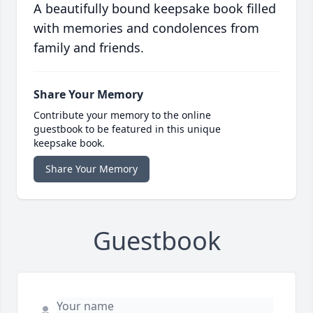
A beautifully bound keepsake book filled
with memories and condolences from
family and friends.
Share Your Memory
Contribute your memory to the online
guestbook to be featured in this unique
keepsake book.
Share Your Memory
Guestbook