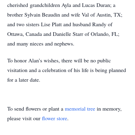
cherished grandchildren Ayla and Lucas Duran; a
brother Sylvain Beaudin and wife Val of Austin, TX;
and two sisters Lise Platt and husband Randy of
Ottawa, Canada and Danielle Starr of Orlando, FL;
and many nieces and nephews.
To honor Alan’s wishes, there will be no public
visitation and a celebration of his life is being planned
for a later date.
To send flowers or plant a
memorial tree
in memory,
please visit our
flower store
.